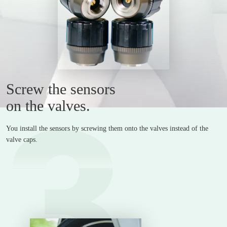
Screw the sensors
3
on the valves.
You install the sensors by screwing them onto the valves instead of the
valve caps.