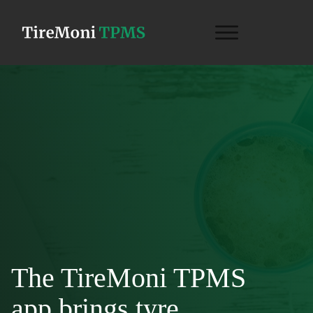
The TireMoni TPMS
app brings tyre