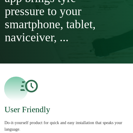
pressure to your
smartphone, tablet,
naviceiver, ...
User Friendly
Do-it-yourself product for quick and easy installation that speaks your
language.