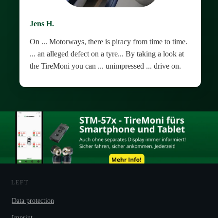
Jens H.
On ... Motorways, there is piracy from time to time.
... an alleged defect on a tyre... By taking a look at
the TireMoni you can ... unimpressed ... drive on.
LEFT
Data protection
Imprint