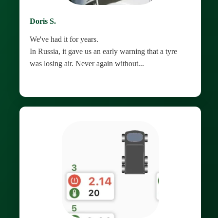
Doris S.
We've had it for years.
In Russia, it gave us an early warning that a tyre
was losing air. Never again without...