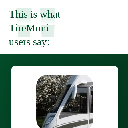
"
This is what
TireMoni
users say: