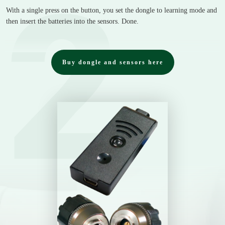
2
With a single press on the button, you set the dongle to learning mode and
then insert the batteries into the sensors. Done.
Buy dongle and sensors here