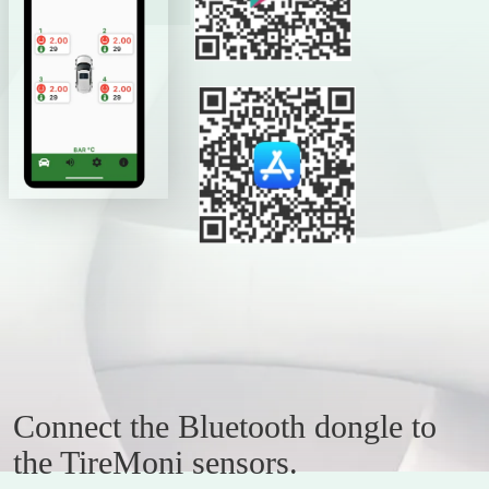
Connect the Bluetooth dongle to
the TireMoni sensors.