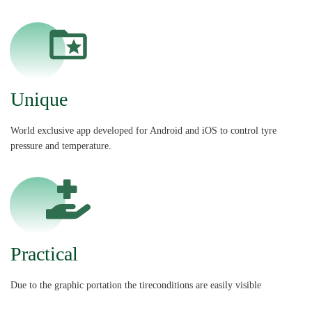
Unique
World exclusive app developed for Android and iOS to control tyre
pressure and temperature.
Practical
Due to the graphic portation the tireconditions are easily visible