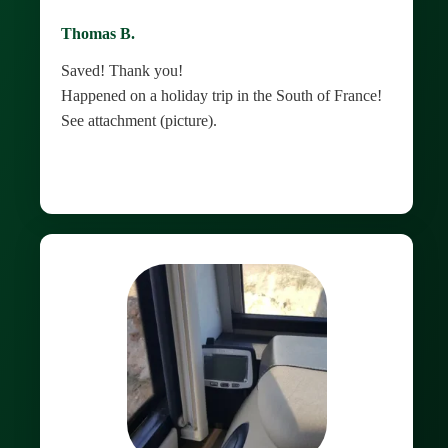
Thomas B.
Saved! Thank you!
Happened on a holiday trip in the South of France!
See attachment (picture).